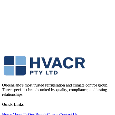
Queensland's most trusted refrigeration and climate control group.
Three specialist brands united by quality, compliance, and lasting
relationships.
Quick Links
Home
About Us
Our Brands
Careers
Contact Us