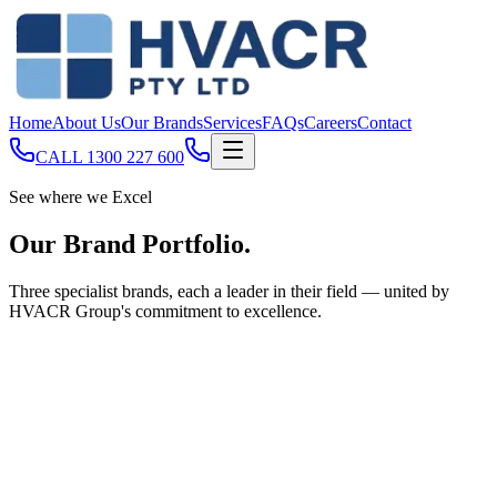
Home
About Us
Our Brands
Services
FAQs
Careers
Contact
CALL
1300 227 600
See where we Excel
Our Brand
Portfolio
.
Three specialist brands, each a leader in their field — united by
HVACR Group's commitment to excellence.
Commercial & Industrial Refrigeration
Acro Refrigeration
Established in 1972, Acro Refrigeration is one of Queensland’s