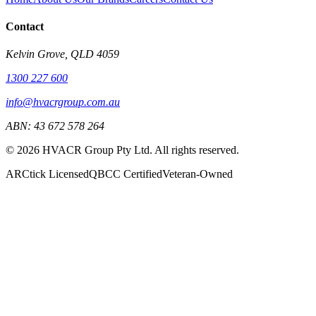
Contact
Kelvin Grove, QLD 4059
1300 227 600
info@hvacrgroup.com.au
ABN: 43 672 578 264
©
2026
HVACR Group Pty Ltd. All rights reserved.
ARCtick Licensed
QBCC Certified
Veteran-Owned