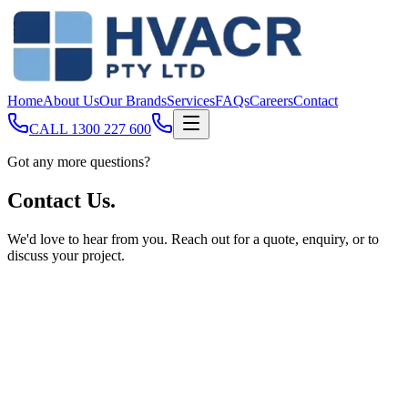
Home
About Us
Our Brands
Services
FAQs
Careers
Contact
CALL
1300 227 600
Got any more questions?
Contact
Us.
We'd love to hear from you. Reach out for a quote, enquiry, or to
discuss your project.
Full Name
Email Address
Phone Number