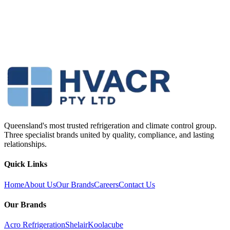
Queensland's most trusted refrigeration and climate control group.
Three specialist brands united by quality, compliance, and lasting
relationships.
Quick Links
Home
About Us
Our Brands
Careers
Contact Us
Our Brands
Acro Refrigeration
Shelair
Koolacube