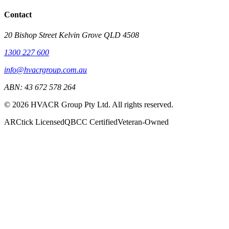
Contact
20 Bishop Street Kelvin Grove QLD 4508
1300 227 600
info@hvacrgroup.com.au
ABN:
43 672 578 264
©
2026
HVACR Group Pty Ltd
. All rights reserved.
ARCtick Licensed
QBCC Certified
Veteran-Owned