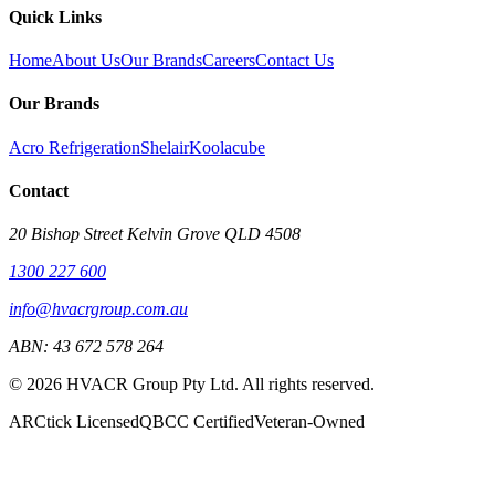
Quick Links
Home
About Us
Our Brands
Careers
Contact Us
Our Brands
Acro Refrigeration
Shelair
Koolacube
Contact
20 Bishop Street Kelvin Grove QLD 4508
1300 227 600
info@hvacrgroup.com.au
ABN:
43 672 578 264
©
2026
HVACR Group Pty Ltd
. All rights reserved.
ARCtick Licensed
QBCC Certified
Veteran-Owned