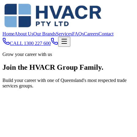
Home
About Us
Our Brands
Services
FAQs
Careers
Contact
CALL
1300 227 600
Grow your career with us
Join the
HVACR Group Family
.
Build your career with one of Queensland's most respected trade
services groups.