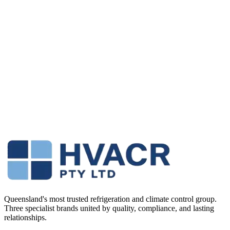
We’re looking for a 3rd year apprentice who wants to step up and
become a proper commercial breakdown technician. This isn’t a
cruise role doing splits in houses — you’ll be working on
supermarkets, pubs, hospitals, cold rooms and large AC systems.
Submit Your Application
Queensland's most trusted refrigeration and climate control group.
Three specialist brands united by quality, compliance, and lasting
relationships.