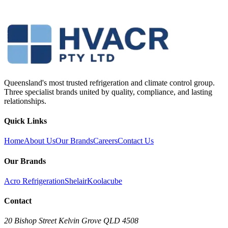
Queensland's most trusted refrigeration and climate control group.
Three specialist brands united by quality, compliance, and lasting
relationships.
Quick Links
Home
About Us
Our Brands
Careers
Contact Us
Our Brands
Acro Refrigeration
Shelair
Koolacube
Contact
20 Bishop Street Kelvin Grove QLD 4508