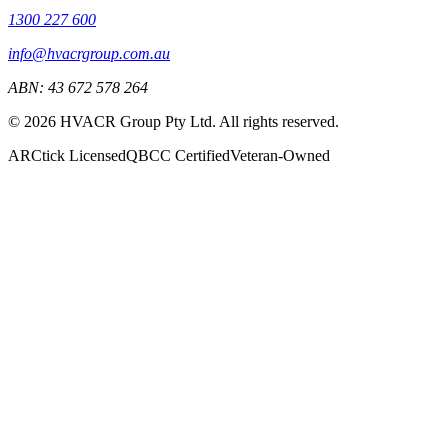
1300 227 600
info@hvacrgroup.com.au
ABN:
43 672 578 264
©
2026
HVACR Group Pty Ltd
. All rights reserved.
ARCtick Licensed
QBCC Certified
Veteran-Owned