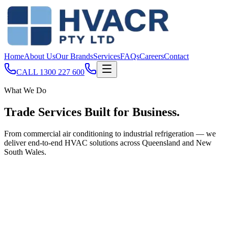
Home
About Us
Our Brands
Services
FAQs
Careers
Contact
CALL
1300 227 600
What We Do
Trade Services Built for
Business
.
From commercial air conditioning to industrial refrigeration — we
deliver end-to-end HVAC solutions across Queensland and New
South Wales.