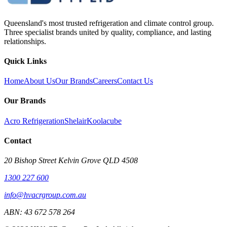
Queensland's most trusted refrigeration and climate control group.
Three specialist brands united by quality, compliance, and lasting
relationships.
Quick Links
Home
About Us
Our Brands
Careers
Contact Us
Our Brands
Acro Refrigeration
Shelair
Koolacube
Contact
20 Bishop Street Kelvin Grove QLD 4508
1300 227 600
info@hvacrgroup.com.au
ABN:
43 672 578 264