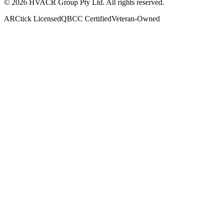
©
2026
HVACR Group Pty Ltd
. All rights reserved.
ARCtick Licensed
QBCC Certified
Veteran-Owned