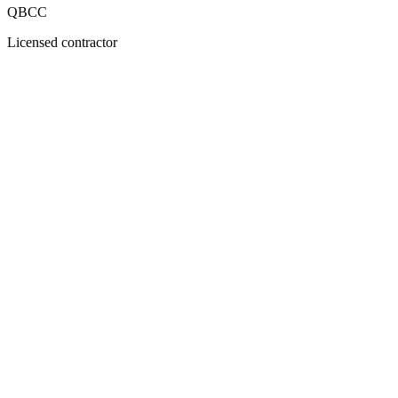
QBCC
Licensed contractor