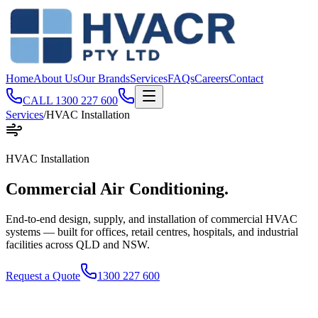
Home
About Us
Our Brands
Services
FAQs
Careers
Contact
CALL
1300 227 600
Services
/
HVAC Installation
HVAC Installation
Commercial Air
Conditioning
.
End-to-end design, supply, and installation of commercial HVAC
systems — built for offices, retail centres, hospitals, and industrial
facilities across QLD and NSW.
Request a Quote
1300 227 600