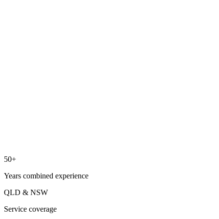
03
04
50+
Years combined experience
QLD & NSW
Service coverage