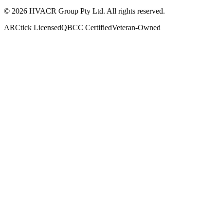
©
2026
HVACR Group Pty Ltd
. All rights reserved.
ARCtick Licensed
QBCC Certified
Veteran-Owned