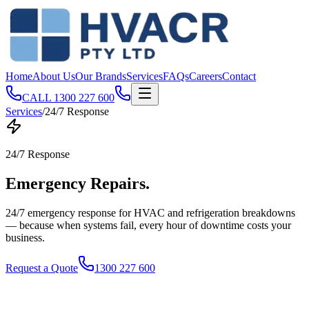
Home
About Us
Our Brands
Services
FAQs
Careers
Contact
CALL
1300 227 600
Services
/
24/7 Response
24/7 Response
Emergency
Repairs
.
24/7 emergency response for HVAC and refrigeration breakdowns
— because when systems fail, every hour of downtime costs your
business.
Request a Quote
1300 227 600