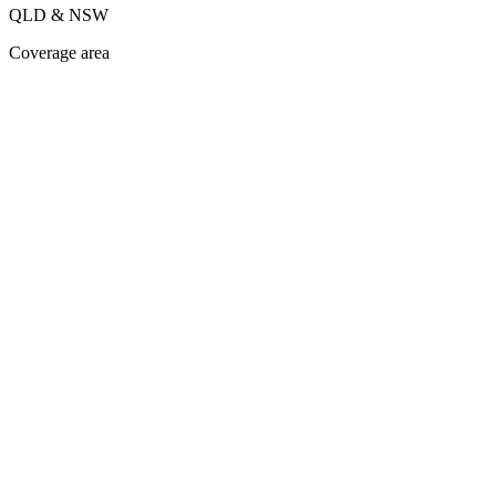
QLD & NSW
Coverage area