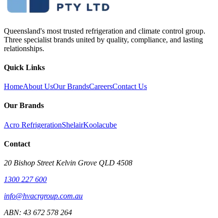
Queensland's most trusted refrigeration and climate control group.
Three specialist brands united by quality, compliance, and lasting
relationships.
Quick Links
Home
About Us
Our Brands
Careers
Contact Us
Our Brands
Acro Refrigeration
Shelair
Koolacube
Contact
20 Bishop Street Kelvin Grove QLD 4508
1300 227 600
info@hvacrgroup.com.au
ABN:
43 672 578 264