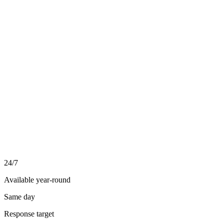
03
04
24/7
Available year-round
Same day
Response target